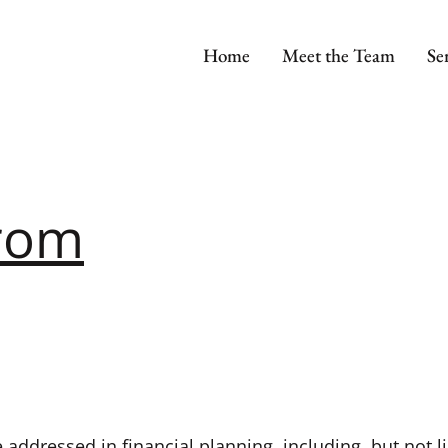
Home
Meet the Team
Se
trom
 addressed in financial planning, including, but not