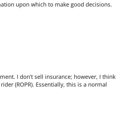
ormation upon which to make good decisions.
ment. I don’t sell insurance; however, I think
ider (ROPR). Essentially, this is a normal