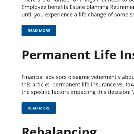
Employee benefits Estate planning Retiremen
until you experience a life change of some s
READ MORE
FINANCIAL HYGIENE
Permanent Life I
Financial advisors disagree vehemently about
this article: permanent life insurance vs. t
the specific factors impacting this decisio
READ MORE
PERMANENT LIFE INSURANCE
Rebalancing