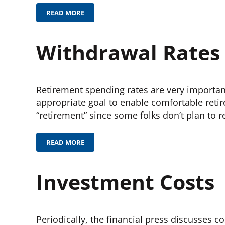
READ MORE
PAY OFF THE MORTGAGE?
Withdrawal Rates
Retirement spending rates are very important.
appropriate goal to enable comfortable retir
“retirement” since some folks don’t plan to re
READ MORE
WITHDRAWAL RATES
Investment Costs
Periodically, the financial press discusses 