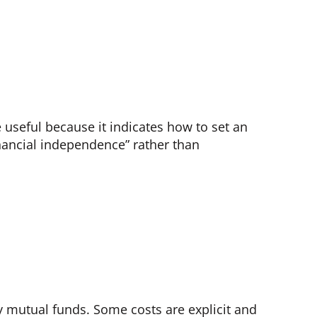
e useful because it indicates how to set an
inancial independence” rather than
ly mutual funds. Some costs are explicit and