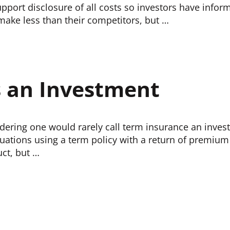
support disclosure of all costs so investors have inf
 make less than their competitors, but …
s an Investment
idering one would rarely call term insurance an invest
tuations using a term policy with a return of premium r
uct, but …