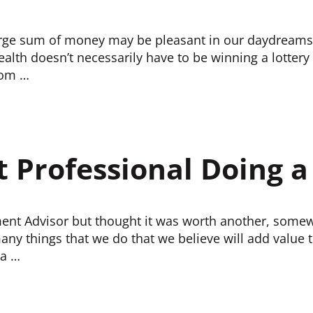
large sum of money may be pleasant in our daydreams,
ealth doesn’t necessarily have to be winning a lottery
rom …
t Professional Doing a
ent Advisor but thought it was worth another, somew
ny things that we do that we believe will add value t
 a …
OD JOB?