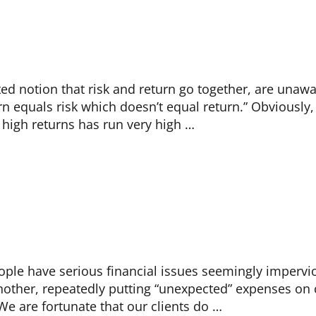
ed notion that risk and return go together, are unawa
rn equals risk which doesn’t equal return.” Obviously,
 high returns has run very high …
ple have serious financial issues seemingly impervio
another, repeatedly putting “unexpected” expenses on 
We are fortunate that our clients do …