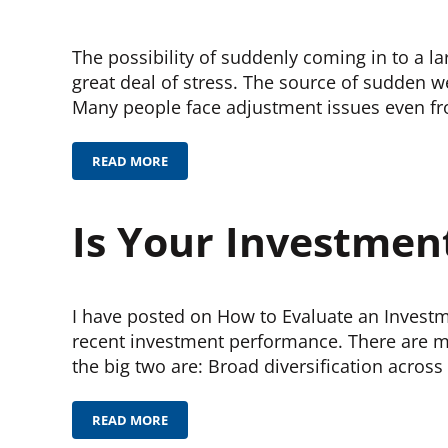
The possibility of suddenly coming in to a 
great deal of stress. The source of sudden w
Many people face adjustment issues even f
READ MORE
SUDDEN WEALTH
Is Your Investmen
I have posted on How to Evaluate an Investm
recent investment performance. There are ma
the big two are: Broad diversification across
READ MORE
IS YOUR INVESTMENT PROFESSIONAL DOING A GO