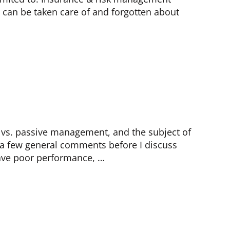
 can be taken care of and forgotten about
e vs. passive management, and the subject of
, a few general comments before I discuss
have poor performance, …