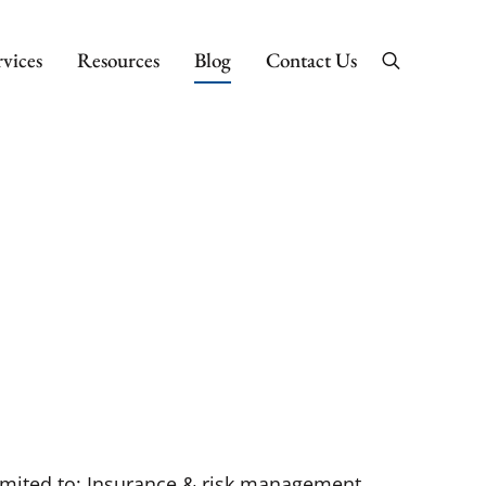
rvices
Resources
Blog
Contact Us
Search
 limited to: Insurance & risk management