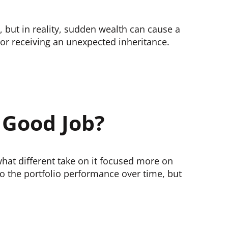
 but in reality, sudden wealth can cause a
 or receiving an unexpected inheritance.
 Good Job?
hat different take on it focused more on
o the portfolio performance over time, but