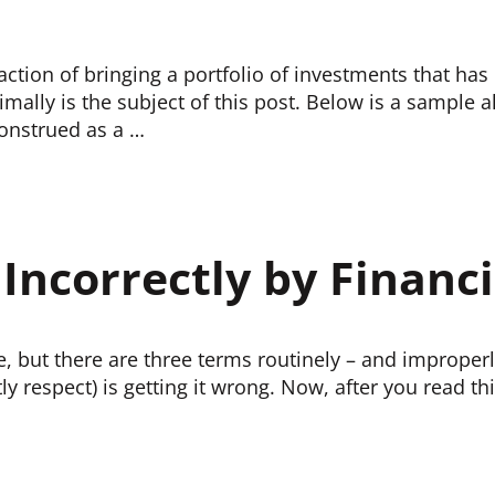
action of bringing a portfolio of investments that ha
imally is the subject of this post. Below is a sample al
construed as a …
ncorrectly by Financi
ce, but there are three terms routinely – and improperly
y respect) is getting it wrong. Now, after you read th
PROFESSIONALS