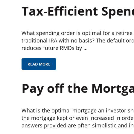
Tax-Efficient Spen
What spending order is optimal for a retiree
traditional IRA with no basis? The default or
reduces future RMDs by …
READ MORE
TAX-EFFICIENT SPENDING FROM A PORTFOLIO
Pay off the Mortg
What is the optimal mortgage an investor s
the mortgage kept or even increased in orde
answers provided are often simplistic and inc