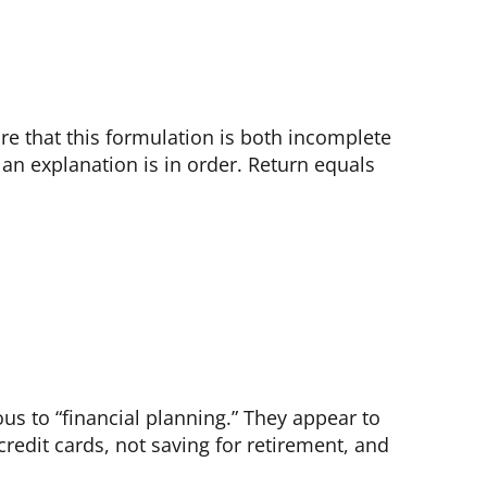
re that this formulation is both incomplete
 an explanation is in order. Return equals
us to “financial planning.” They appear to
credit cards, not saving for retirement, and