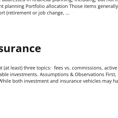
t planning Portfolio allocation Those items generally
ort (retirement or job change, …
nsurance
 (at least) three topics: fees vs. commissions, activ
axable investments. Assumptions & Observations First
n: While both investment and insurance vehicles may 