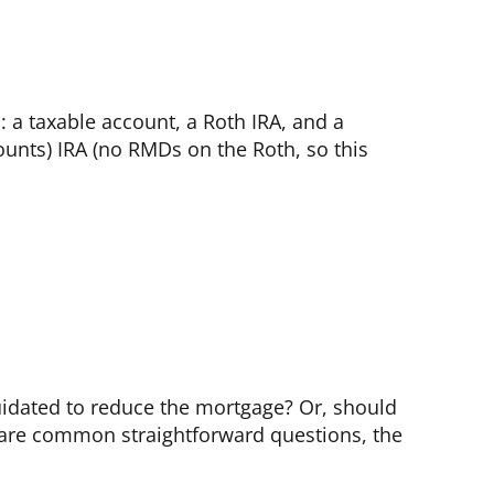
: a taxable account, a Roth IRA, and a
counts) IRA (no RMDs on the Roth, so this
uidated to reduce the mortgage? Or, should
e are common straightforward questions, the