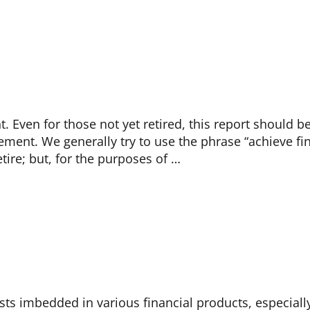
 Even for those not yet retired, this report should b
ement. We generally try to use the phrase “achieve f
tire; but, for the purposes of …
costs imbedded in various financial products, especial