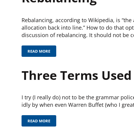
Rebalancing, according to Wikipedia, is “the 
allocation back into line.” How to do that opt
discussion of rebalancing. It should not be 
READ MORE
REBALANCING
Three Terms Used I
I try (I really do) not to be the grammar poli
idly by when even Warren Buffet (who I greatl
READ MORE
THREE TERMS USED INCORRECTLY BY FINANCIAL 