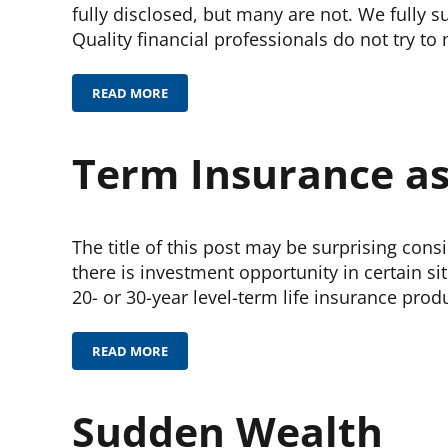
fully disclosed, but many are not. We fully 
Quality financial professionals do not try to
READ MORE
INVESTMENT COSTS
Term Insurance a
The title of this post may be surprising cons
there is investment opportunity in certain si
20- or 30-year level-term life insurance prod
READ MORE
TERM INSURANCE AS AN INVESTMENT
Sudden Wealth