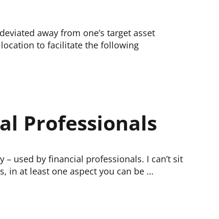
s deviated away from one’s target asset
location to facilitate the following
al Professionals
 – used by financial professionals. I can’t sit
is, in at least one aspect you can be …