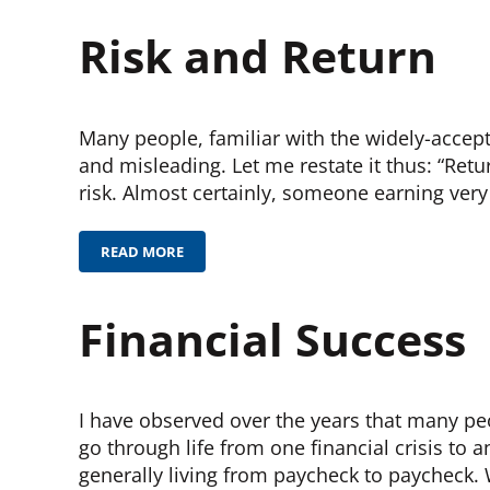
Risk and Return
Many people, familiar with the widely-accept
and misleading. Let me restate it thus: “Retu
risk. Almost certainly, someone earning very
READ MORE
RISK AND RETURN
Financial Success
I have observed over the years that many peo
go through life from one financial crisis to 
generally living from paycheck to paycheck. 