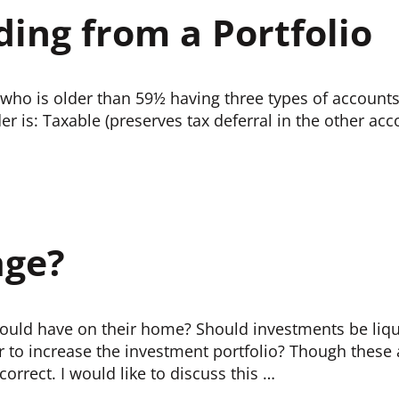
ding from a Portfolio
 who is older than 59½ having three types of accounts
der is: Taxable (preserves tax deferral in the other ac
age?
hould have on their home? Should investments be liq
r to increase the investment portfolio? Though thes
orrect. I would like to discuss this …