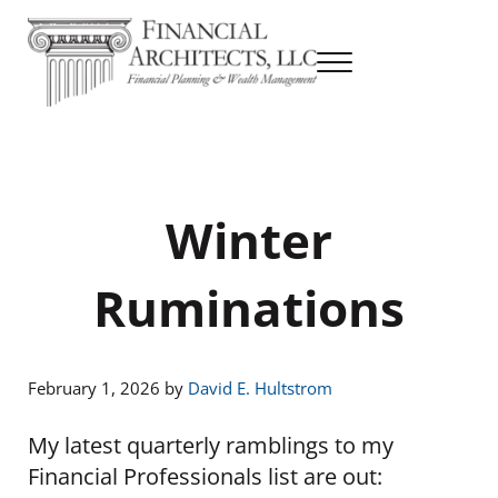
Skip to main content
Skip to header right navigation
Skip to site footer
Menu
Financial Planning & Wealth Management
Financial Architects
Winter
Ruminations
February 1, 2026
by
David E. Hultstrom
My latest quarterly ramblings to my
Financial Professionals list are out: