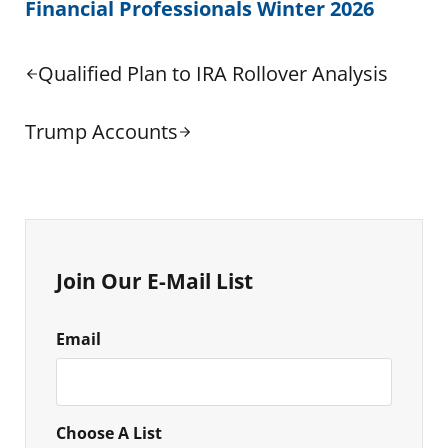
Financial Professionals Winter 2026
Previous Post:
Qualified Plan to IRA Rollover Analysis
Next Post:
Trump Accounts
Sidebar
Join Our E-Mail List
Email
Choose A List