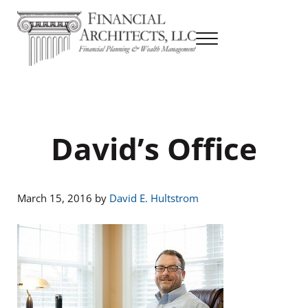
Skip to main content
Skip to header right navigation
Skip to site footer
Menu
Financial Planning & Wealth Management
Financial Architects
David’s Office
March 15, 2016
by
David E. Hultstrom