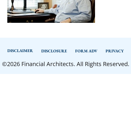
DISCLAIMER
DISCLOSURE
FORM ADV
PRIVACY
©2026 Financial Architects. All Rights Reserved.