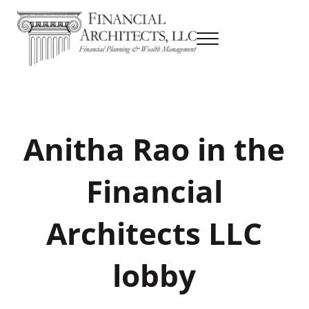
Skip to main content
Skip to header right navigation
Skip to site footer
Menu
Financial Planning & Wealth Management
Financial Architects
Anitha Rao in the
Financial
Architects LLC
lobby