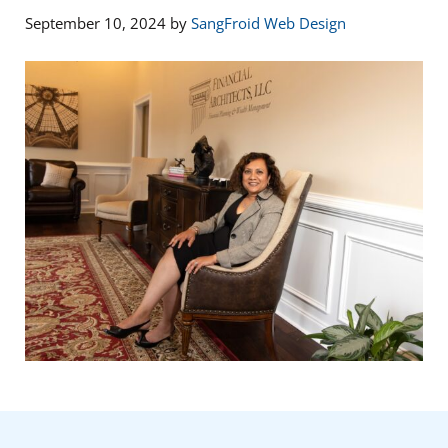
September 10, 2024
by
SangFroid Web Design