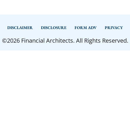
DISCLAIMER
DISCLOSURE
FORM ADV
PRIVACY
©2026 Financial Architects. All Rights Reserved.