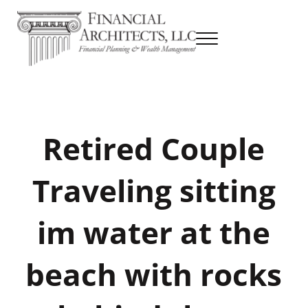
Skip to main content
Skip to header right navigation
Skip to site footer
Menu
Financial Planning & Wealth Management
Financial Architects
Retired Couple
Traveling sitting
im water at the
beach with rocks