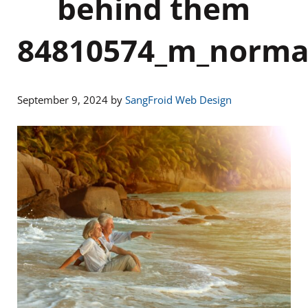
behind them
84810574_m_norma
September 9, 2024
by
SangFroid Web Design