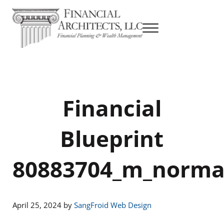
Skip to main content
Skip to header right navigation
Skip to site footer
Menu
Financial Planning & Wealth Management
Financial Architects
Financial
Blueprint
80883704_m_norma
April 25, 2024
by
SangFroid Web Design