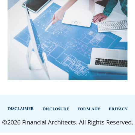
DISCLAIMER
DISCLOSURE
FORM ADV
PRIVACY
©2026 Financial Architects. All Rights Reserved.