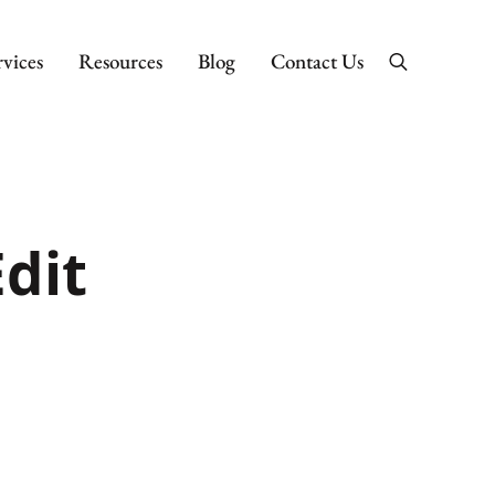
rvices
Resources
Blog
Contact Us
Search
dit