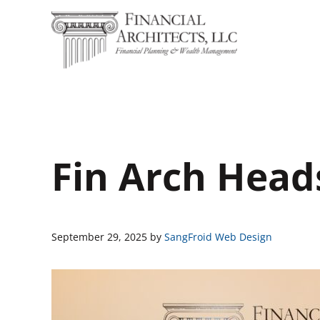
Skip to main content
Skip to header right navigation
Skip to site footer
Financial Architects
Financial Planning & Wealth Management
Fin Arch Head
September 29, 2025
by
SangFroid Web Design