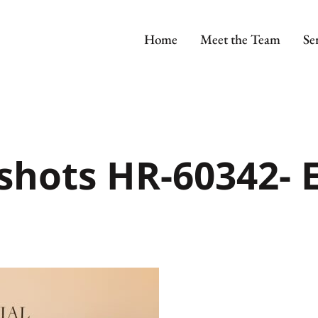
Home
Meet the Team
Se
shots HR-60342- E