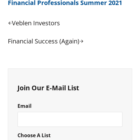
Financial Professionals Summer 2021
Previous Post:
Veblen Investors
Next Post:
Financial Success (Again)
Sidebar
Join Our E-Mail List
Email
Choose A List