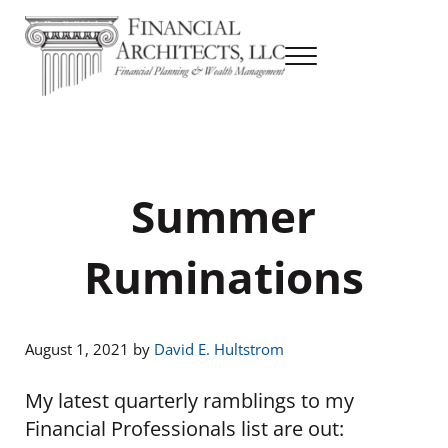
Skip to main content
Skip to header right navigation
Skip to site footer
Menu
Financial Planning & Wealth Management
Financial Architects
Summer
Ruminations
August 1, 2021
by
David E. Hultstrom
My latest quarterly ramblings to my
Financial Professionals list are out: