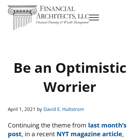
Skip to main content
Skip to header right navigation
Skip to site footer
Menu
Financial Planning & Wealth Management
Financial Architects
Be an Optimistic
Worrier
April 1, 2021
by
David E. Hultstrom
Continuing the theme from
last month’s
post
, in a recent
NYT magazine article
,