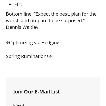
Etc.
Bottom line: “Expect the best, plan for the
worst, and prepare to be surprised.” –
Dennis Waitley
Previous Post:
Optimizing vs. Hedging
Next Post:
Spring Ruminations
Sidebar
Join Our E-Mail List
Email