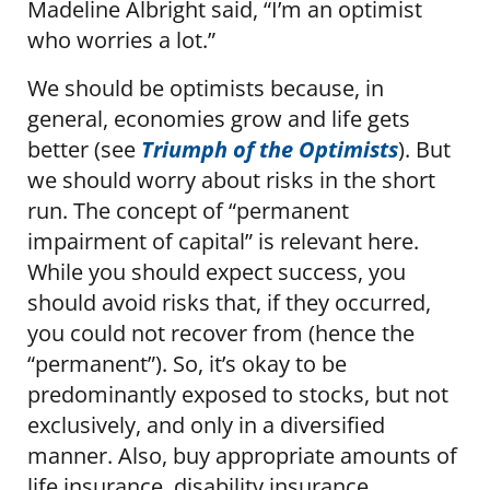
Madeline Albright said, “I’m an optimist
who worries a lot.”
We should be optimists because, in
general, economies grow and life gets
better (see
Triumph of the Optimists
). But
we should worry about risks in the short
run. The concept of “permanent
impairment of capital” is relevant here.
While you should expect success, you
should avoid risks that, if they occurred,
you could not recover from (hence the
“permanent”). So, it’s okay to be
predominantly exposed to stocks, but not
exclusively, and only in a diversified
manner. Also, buy appropriate amounts of
life insurance, disability insurance,