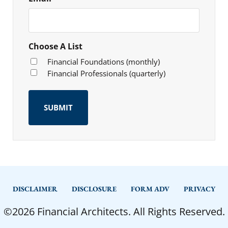
Choose A List
Financial Foundations (monthly)
Financial Professionals (quarterly)
DISCLAIMER
DISCLOSURE
FORM ADV
PRIVACY
©2026 Financial Architects. All Rights Reserved.