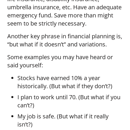
umbrella insurance, etc. Have an adequate
emergency fund. Save more than might
seem to be strictly necessary.
Another key phrase in financial planning is,
“but what if it doesn’t” and variations.
Some examples you may have heard or
said yourself:
Stocks have earned 10% a year
historically. (But what if they don’t?)
I plan to work until 70. (But what if you
can’t?)
My job is safe. (But what if it really
isn’t?)