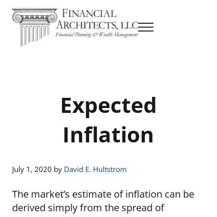
Skip to main content
Skip to header right navigation
Skip to site footer
Menu
Financial Planning & Wealth Management
Financial Architects
Expected
Inflation
July 1, 2020
by
David E. Hultstrom
The market’s estimate of inflation can be
derived simply from the spread of