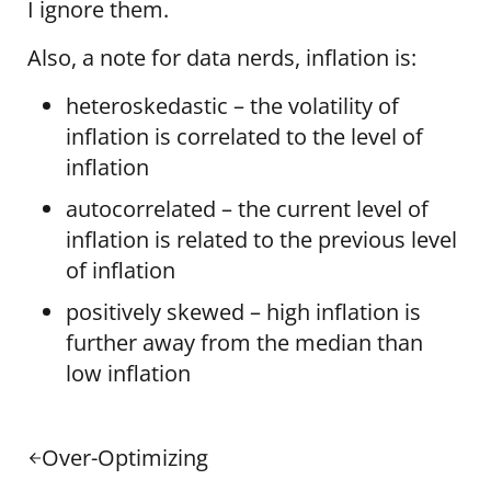
I ignore them.
Also, a note for data nerds, inflation is:
heteroskedastic – the volatility of
inflation is correlated to the level of
inflation
autocorrelated – the current level of
inflation is related to the previous level
of inflation
positively skewed – high inflation is
further away from the median than
low inflation
Previous Post:
Over-Optimizing