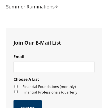
Next Post:
Summer Ruminations
Sidebar
Join Our E-Mail List
Email
Choose A List
Financial Foundations (monthly)
Financial Professionals (quarterly)