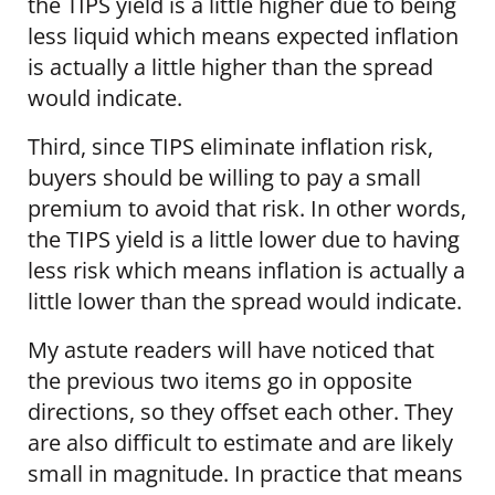
the TIPS yield is a little higher due to being
less liquid which means expected inflation
is actually a little higher than the spread
would indicate.
Third, since TIPS eliminate inflation risk,
buyers should be willing to pay a small
premium to avoid that risk. In other words,
the TIPS yield is a little lower due to having
less risk which means inflation is actually a
little lower than the spread would indicate.
My astute readers will have noticed that
the previous two items go in opposite
directions, so they offset each other. They
are also difficult to estimate and are likely
small in magnitude. In practice that means