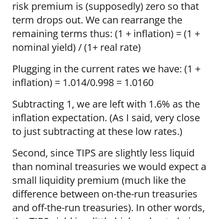
risk premium is (supposedly) zero so that
term drops out. We can rearrange the
remaining terms thus: (1 + inflation) = (1 +
nominal yield) / (1+ real rate)
Plugging in the current rates we have: (1 +
inflation) = 1.014/0.998 = 1.0160
Subtracting 1, we are left with 1.6% as the
inflation expectation. (As I said, very close
to just subtracting at these low rates.)
Second, since TIPS are slightly less liquid
than nominal treasuries we would expect a
small liquidity premium (much like the
difference between on-the-run treasuries
and off-the-run treasuries). In other words,