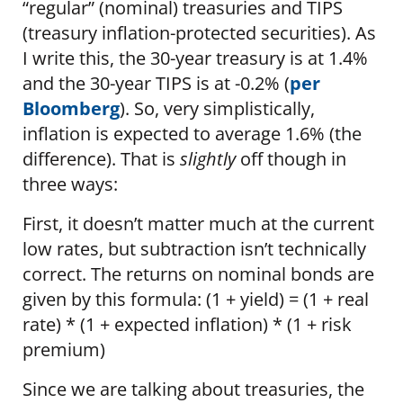
“regular” (nominal) treasuries and TIPS
(treasury inflation-protected securities). As
I write this, the 30-year treasury is at 1.4%
and the 30-year TIPS is at -0.2% (
per
Bloomberg
). So, very simplistically,
inflation is expected to average 1.6% (the
difference). That is
slightly
off though in
three ways:
First, it doesn’t matter much at the current
low rates, but subtraction isn’t technically
correct. The returns on nominal bonds are
given by this formula: (1 + yield) = (1 + real
rate) * (1 + expected inflation) * (1 + risk
premium)
Since we are talking about treasuries, the