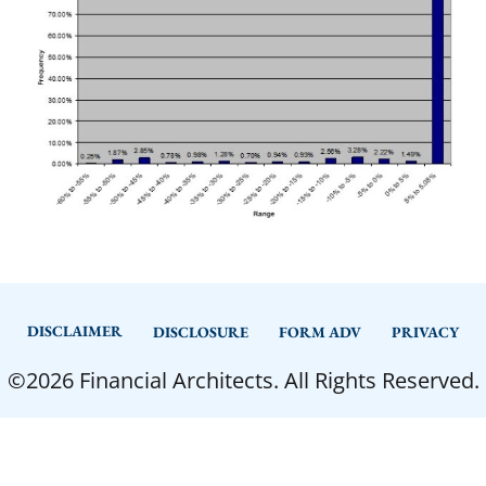
DISCLAIMER
DISCLOSURE
FORM ADV
PRIVACY
©2026 Financial Architects. All Rights Reserved.