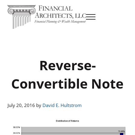
Skip to main content
Skip to header right navigation
Skip to site footer
Menu
Financial Planning & Wealth Management
Financial Architects
Reverse-
Convertible Note
July 20, 2016
by
David E. Hultstrom