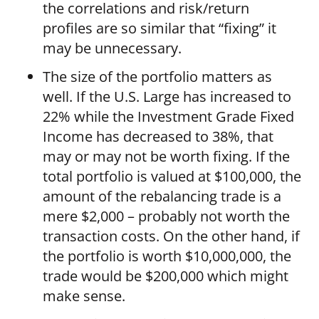
the correlations and risk/return
profiles are so similar that “fixing” it
may be unnecessary.
The size of the portfolio matters as
well. If the U.S. Large has increased to
22% while the Investment Grade Fixed
Income has decreased to 38%, that
may or may not be worth fixing. If the
total portfolio is valued at $100,000, the
amount of the rebalancing trade is a
mere $2,000 – probably not worth the
transaction costs. On the other hand, if
the portfolio is worth $10,000,000, the
trade would be $200,000 which might
make sense.