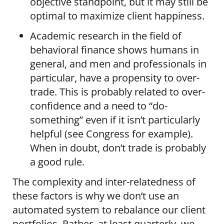
objective standpoint, but it may still be
optimal to maximize client happiness.
Academic research in the field of
behavioral finance shows humans in
general, and men and professionals in
particular, have a propensity to over-
trade. This is probably related to over-
confidence and a need to “do-
something” even if it isn’t particularly
helpful (see Congress for example).
When in doubt, don’t trade is probably
a good rule.
The complexity and inter-relatedness of
these factors is why we don’t use an
automated system to rebalance our client
portfolios. Rather, at least quarterly, we