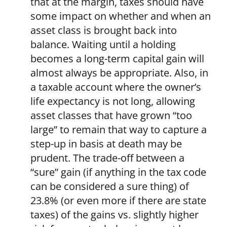
that at the margin, taxes should have
some impact on whether and when an
asset class is brought back into
balance. Waiting until a holding
becomes a long-term capital gain will
almost always be appropriate. Also, in
a taxable account where the owner’s
life expectancy is not long, allowing
asset classes that have grown “too
large” to remain that way to capture a
step-up in basis at death may be
prudent. The trade-off between a
“sure” gain (if anything in the tax code
can be considered a sure thing) of
23.8% (or even more if there are state
taxes) of the gains vs. slightly higher