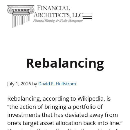
Skip to main content
Skip to header right navigation
Skip to site footer
Menu
Financial Planning & Wealth Management
Financial Architects
Rebalancing
July 1, 2016
by
David E. Hultstrom
Rebalancing, according to Wikipedia, is
“the action of bringing a portfolio of
investments that has deviated away from
one’s target asset allocation back into line.”