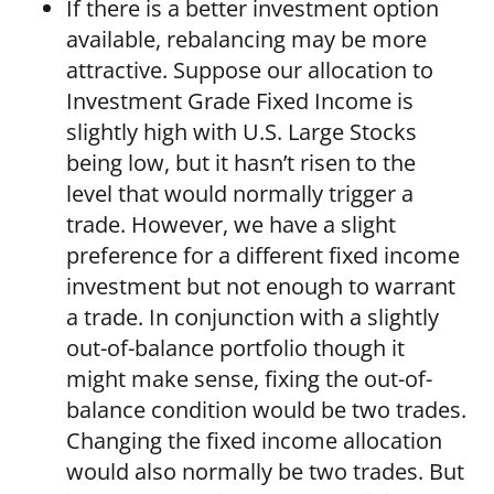
If there is a better investment option
available, rebalancing may be more
attractive. Suppose our allocation to
Investment Grade Fixed Income is
slightly high with U.S. Large Stocks
being low, but it hasn’t risen to the
level that would normally trigger a
trade. However, we have a slight
preference for a different fixed income
investment but not enough to warrant
a trade. In conjunction with a slightly
out-of-balance portfolio though it
might make sense, fixing the out-of-
balance condition would be two trades.
Changing the fixed income allocation
would also normally be two trades. But