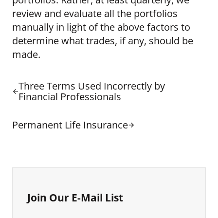
review and evaluate all the portfolios
manually in light of the above factors to
determine what trades, if any, should be
made.
Previous Post:
Three Terms Used Incorrectly by
Financial Professionals
Next Post:
Permanent Life Insurance
Sidebar
Join Our E-Mail List