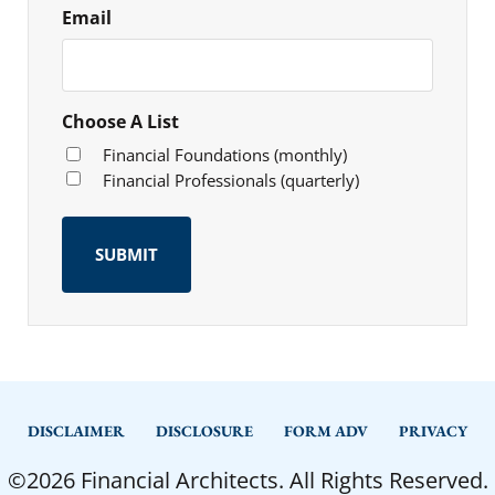
Email
Choose A List
Financial Foundations (monthly)
Financial Professionals (quarterly)
DISCLAIMER
DISCLOSURE
FORM ADV
PRIVACY
©2026 Financial Architects. All Rights Reserved.