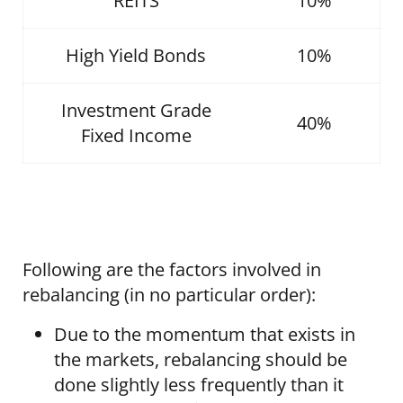
REITS
10%
High Yield Bonds
10%
Investment Grade
40%
Fixed Income
Following are the factors involved in
rebalancing (in no particular order):
Due to the momentum that exists in
the markets, rebalancing should be
done slightly less frequently than it