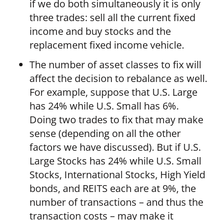
if we do both simultaneously it is only
three trades: sell all the current fixed
income and buy stocks and the
replacement fixed income vehicle.
The number of asset classes to fix will
affect the decision to rebalance as well.
For example, suppose that U.S. Large
has 24% while U.S. Small has 6%.
Doing two trades to fix that may make
sense (depending on all the other
factors we have discussed). But if U.S.
Large Stocks has 24% while U.S. Small
Stocks, International Stocks, High Yield
bonds, and REITS each are at 9%, the
number of transactions – and thus the
transaction costs – may make it