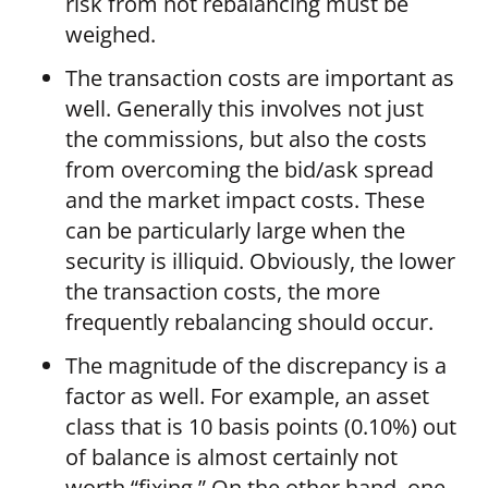
risk from not rebalancing must be
weighed.
The transaction costs are important as
well. Generally this involves not just
the commissions, but also the costs
from overcoming the bid/ask spread
and the market impact costs. These
can be particularly large when the
security is illiquid. Obviously, the lower
the transaction costs, the more
frequently rebalancing should occur.
The magnitude of the discrepancy is a
factor as well. For example, an asset
class that is 10 basis points (0.10%) out
of balance is almost certainly not
worth “fixing.” On the other hand, one