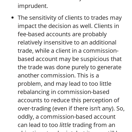
imprudent.
The sensitivity of clients to trades may
impact the decision as well. Clients in
fee-based accounts are probably
relatively insensitive to an additional
trade, while a client in a commission-
based account may be suspicious that
the trade was done purely to generate
another commission. This is a
problem, and may lead to too little
rebalancing in commission-based
accounts to reduce this perception of
over-trading (even if there isn’t any). So,
oddly, a commission-based account
can lead to too
little
trading from an