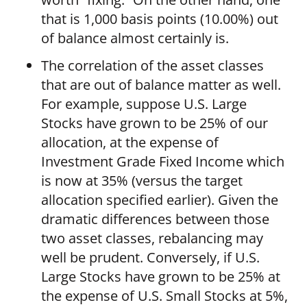
that is 1,000 basis points (10.00%) out
of balance almost certainly is.
The correlation of the asset classes
that are out of balance matter as well.
For example, suppose U.S. Large
Stocks have grown to be 25% of our
allocation, at the expense of
Investment Grade Fixed Income which
is now at 35% (versus the target
allocation specified earlier). Given the
dramatic differences between those
two asset classes, rebalancing may
well be prudent. Conversely, if U.S.
Large Stocks have grown to be 25% at
the expense of U.S. Small Stocks at 5%,