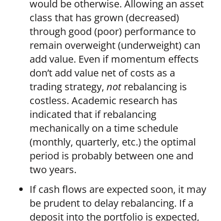
would be otherwise. Allowing an asset
class that has grown (decreased)
through good (poor) performance to
remain overweight (underweight) can
add value. Even if momentum effects
don’t add value net of costs as a
trading strategy,
not
rebalancing is
costless. Academic research has
indicated that if rebalancing
mechanically on a time schedule
(monthly, quarterly, etc.) the optimal
period is probably between one and
two years.
If cash flows are expected soon, it may
be prudent to delay rebalancing. If a
deposit into the portfolio is expected,