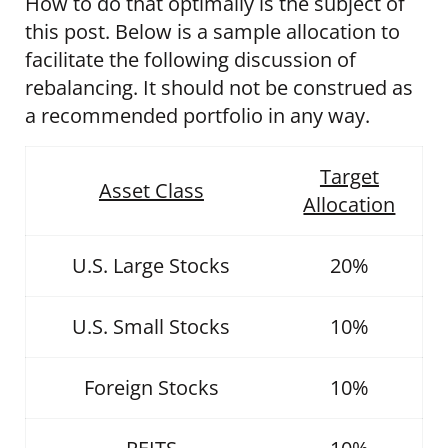
How to do that optimally is the subject of
this post. Below is a sample allocation to
facilitate the following discussion of
rebalancing. It should not be construed as
a recommended portfolio in any way.
Target
Asset Class
Allocation
U.S. Large Stocks
20%
U.S. Small Stocks
10%
Foreign Stocks
10%