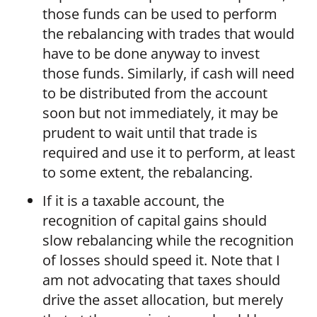
those funds can be used to perform
the rebalancing with trades that would
have to be done anyway to invest
those funds. Similarly, if cash will need
to be distributed from the account
soon but not immediately, it may be
prudent to wait until that trade is
required and use it to perform, at least
to some extent, the rebalancing.
If it is a taxable account, the
recognition of capital gains should
slow rebalancing while the recognition
of losses should speed it. Note that I
am not advocating that taxes should
drive the asset allocation, but merely