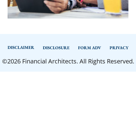
DISCLAIMER
DISCLOSURE
FORM ADV
PRIVACY
©2026 Financial Architects. All Rights Reserved.