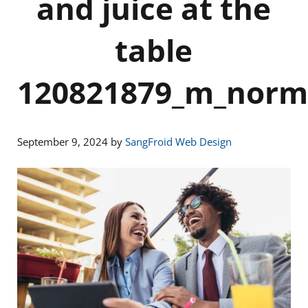
and juice at the
table
120821879_m_norm
September 9, 2024
by
SangFroid Web Design