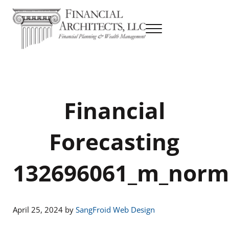
Skip to main content
Skip to header right navigation
Skip to site footer
Menu
Financial Planning & Wealth Management
Financial Architects
Financial
Forecasting
132696061_m_norm
April 25, 2024
by
SangFroid Web Design