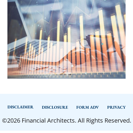
DISCLAIMER
DISCLOSURE
FORM ADV
PRIVACY
©2026 Financial Architects. All Rights Reserved.