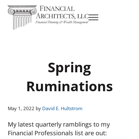
Skip to main content
Skip to header right navigation
Skip to site footer
Menu
Financial Planning & Wealth Management
Financial Architects
Spring
Ruminations
May 1, 2022
by
David E. Hultstrom
My latest quarterly ramblings to my
Financial Professionals list are out: