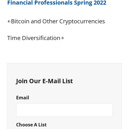
Financial Professionals Spring 2022
Previous Post:
Bitcoin and Other Cryptocurrencies
Next Post:
Time Diversification
Sidebar
Join Our E-Mail List
Email
Choose A List